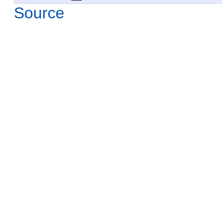
Source