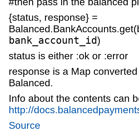
#then pass in the balanced pi
{status, response} =
Balanced.BankAccounts.get(
bank_account_id
)
status is either :ok or :error
response is a Map converted
Balanced.
Info about the contents can b
http://docs.balancedpayments
Source