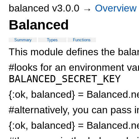
balanced v3.0.0 →
Overview
Balanced
Summary
Types
Functions
This module defines the balan
#looks for an environment v
BALANCED_SECRET_KEY
{:ok, balanced} = Balanced.
#alternatively, you can pass i
{:ok, balanced} = Balanced.n