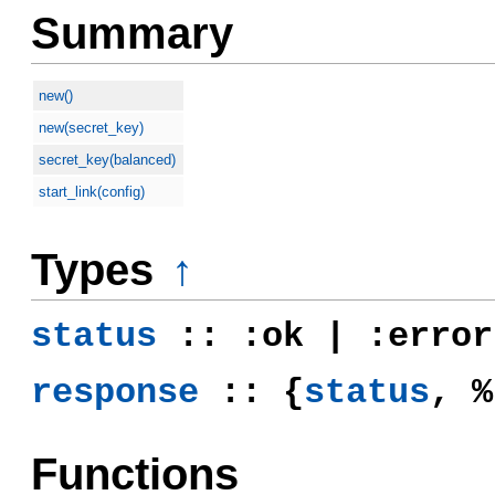
Summary
new()
new(secret_key)
secret_key(balanced)
start_link(config)
Types
↑
status
:: :ok | :error
response
:: {
status
, %
Functions