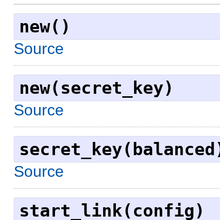
new()
Source
new(secret_key)
Source
secret_key(balanced
Source
start_link(config)